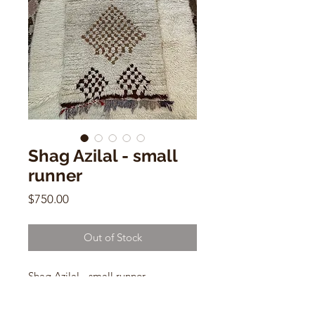
Shag Azilal - small
runner
Price
$750.00
Out of Stock
Shag Azilal - small runner
Vintage Moroccan
Cotton/ Wool