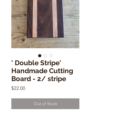
' Double Stripe'
Handmade Cutting
Board - 2/ stripe
Price
$22.00
Out of Stock
Sm Handmade Cutting Board - 2/
stripe