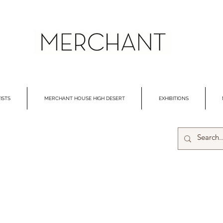
ISTS
MERCHANT HOUSE HIGH DESERT
EXHIBITIONS