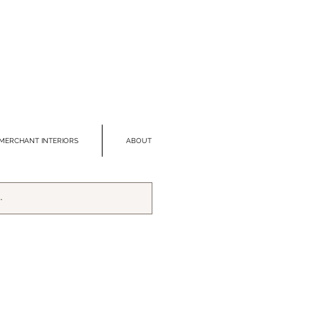
MERCHANT INTERIORS
ABOUT