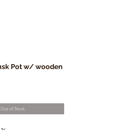
nsk Pot w/ wooden
e
ce
Out of Stock