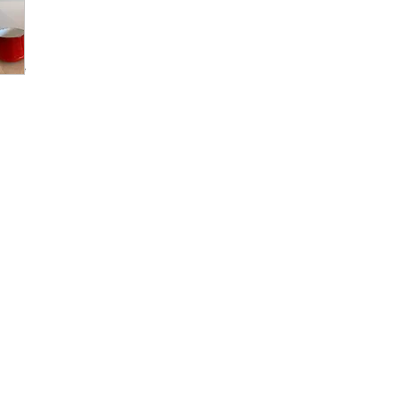
andle