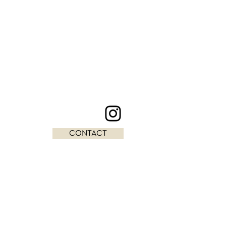
CONTACT