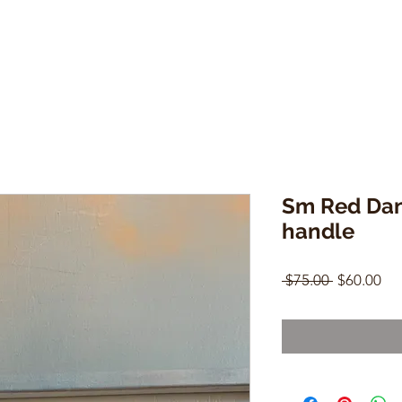
Sm Red Da
handle
Regular
Sal
 $75.00 
$60.00
Price
Pri