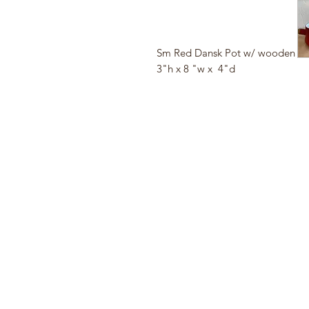
Sm Red Dansk Pot w/ wooden h
3"h x 8 "w x 4"d