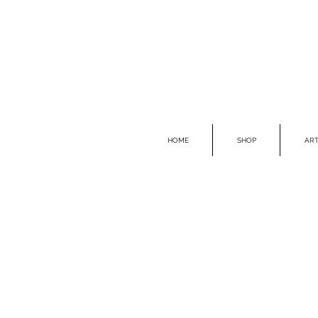
HOME
SHOP
ART