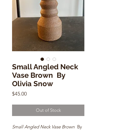
Small Angled Neck
Vase Brown By
Olivia Snow
Price
$45.00
Out of Stock
Small Angled Neck Vase Brown
By
Olivia Snow