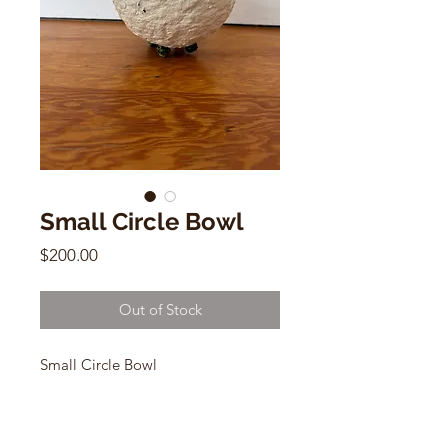
Small Circle Bowl
Price
$200.00
Out of Stock
Small Circle Bowl
Claverol Studio
8"h x 5"w
Papier Mache, Acrylic