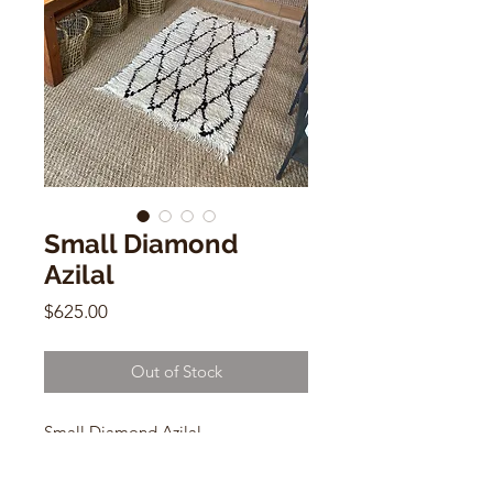
Small Diamond
Azilal
Price
$625.00
Out of Stock
Small Diamond Azilal
AZILAL
2.5 X 3.10