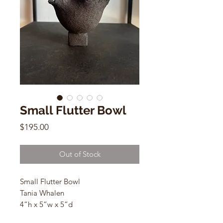
Small Flutter Bowl
Price
$195.00
Out of Stock
Small Flutter Bowl
Tania Whalen
4”h x 5”w x 5”d