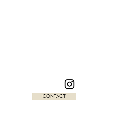
CONTACT