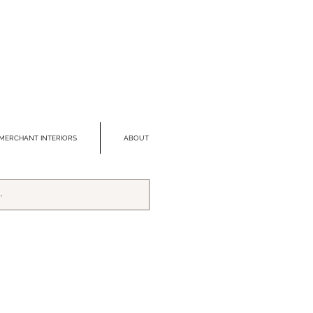
MERCHANT INTERIORS
ABOUT