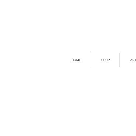
HOME
SHOP
ART