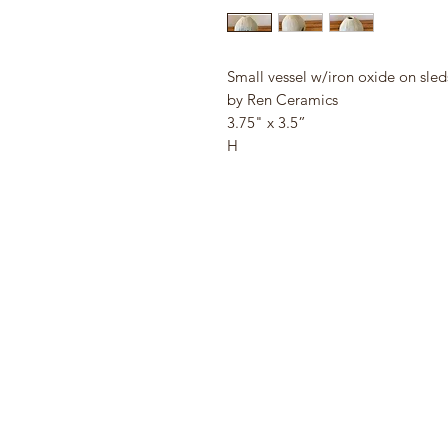
Small vessel w/iron oxide on sled
by Ren Ceramics
3.75" x 3.5”
H