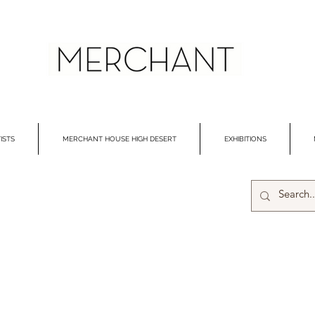
ISTS
MERCHANT HOUSE HIGH DESERT
EXHIBITIONS