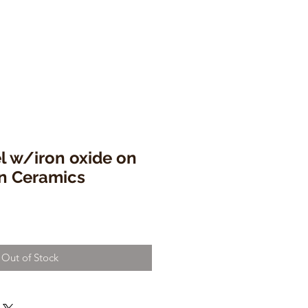
l w/iron oxide on
en Ceramics
Out of Stock