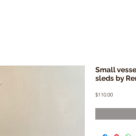
Small vesse
sleds by R
Price
$110.00