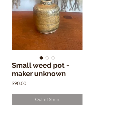
Small weed pot -
maker unknown
Price
$90.00
Out of Stock
Small weed pot - maker unknown
2.5”h x 2”w x 2”d