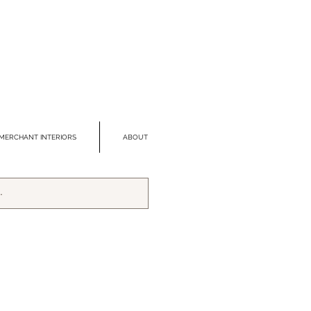
MERCHANT INTERIORS
ABOUT