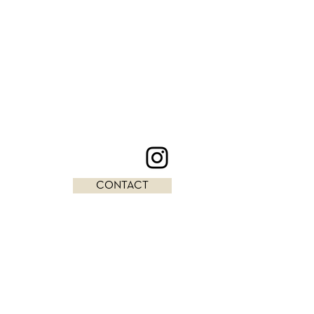
CONTACT