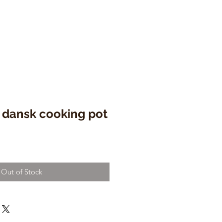
 dansk cooking pot
e
ce
Out of Stock