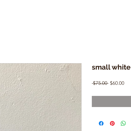
small white
Regular
Sal
 $75.00 
$60.00
Price
Pri