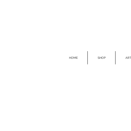
HOME
SHOP
ART