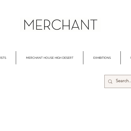
ISTS
MERCHANT HOUSE HIGH DESERT
EXHIBITIONS