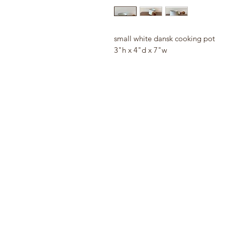
small white dansk cooking pot
3"h x 4"d x 7"w