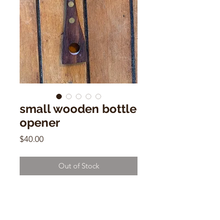
small wooden bottle
opener
Price
$40.00
Out of Stock
small wooden bottle opener
Mid Century Modern
5" x 1.5"