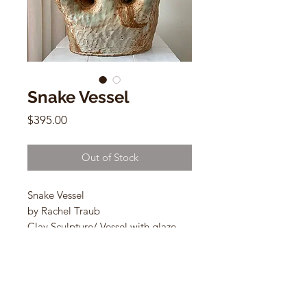
Snake Vessel
Price
$395.00
Out of Stock
Snake Vessel
by Rachel Traub
Clay Sculpture/ Vessel with glaze
14”h x 12”w x 9”d
A