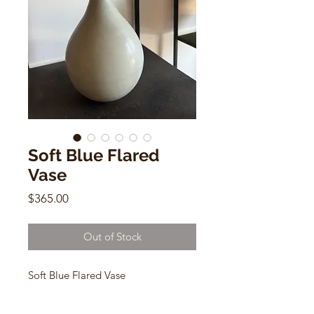
Soft Blue Flared
Vase
Price
$365.00
Out of Stock
Soft Blue Flared Vase
Dana Chieco
no17