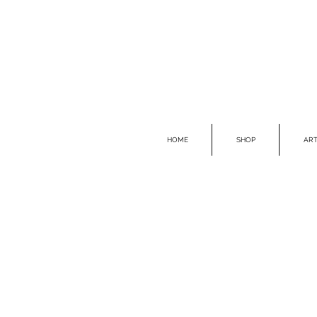
HOME
SHOP
ART