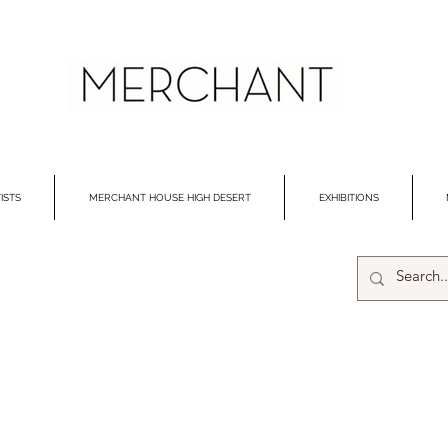
ISTS
MERCHANT HOUSE HIGH DESERT
EXHIBITIONS