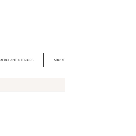
MERCHANT INTERIORS
ABOUT