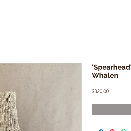
'Spearhead'
Whalen
Price
$320.00