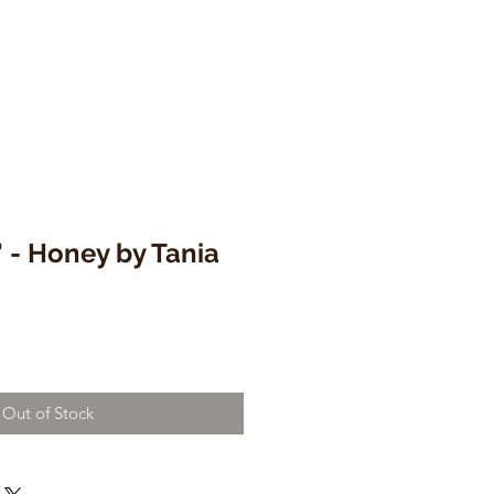
 - Honey by Tania
Out of Stock