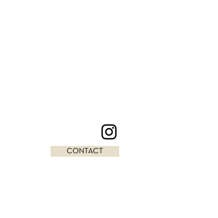
CONTACT