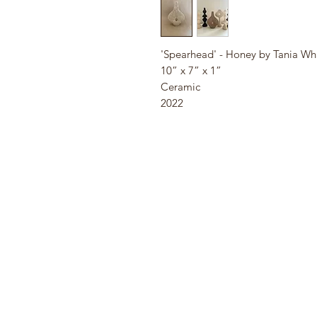
'Spearhead' - Honey by Tania Wh
10” x 7” x 1”
Ceramic
2022