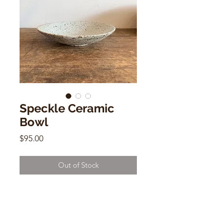
Speckle Ceramic
Bowl
Price
$95.00
Out of Stock
Speckle Ceramic Bowl
by Naomi Hasak
10.5” W by 2” H