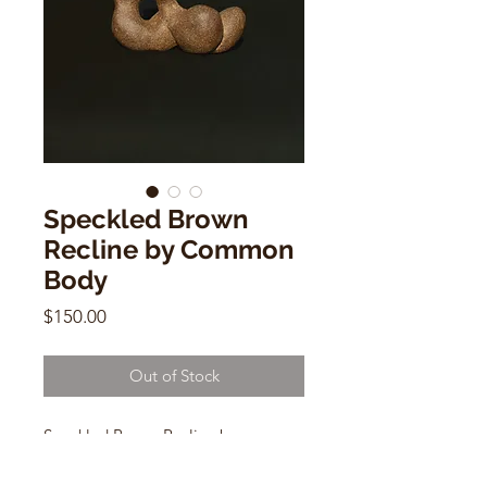
Speckled Brown
Recline by Common
Body
Price
$150.00
Out of Stock
Speckled Brown Recline by
Common Body
4"h x 5"w x 3"w