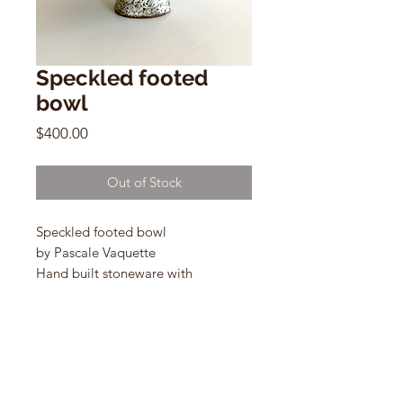
Speckled footed
bowl
Price
$400.00
Out of Stock
Speckled footed bowl
by Pascale Vaquette
Hand built stoneware with
12“ x 5”
MM163