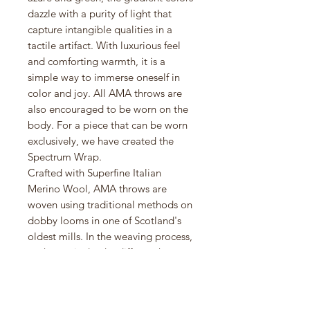
dazzle with a purity of light that
capture intangible qualities in a
tactile artifact. With luxurious feel
and comforting warmth, it is a
simple way to immerse oneself in
color and joy. All AMA throws are
also encouraged to be worn on the
body. For a piece that can be worn
exclusively, we have created the
Spectrum Wrap.
Crafted with Superfine Italian
Merino Wool, AMA throws are
woven using traditional methods on
dobby looms in one of Scotland's
oldest mills. In the weaving process,
each yarn is dyed a different hue to
create vibrant interactions of color
that are unique to the design.
Spectrum Throw is a contemporary