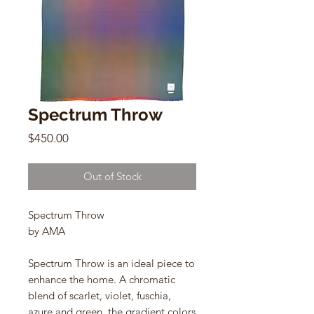
Spectrum Throw
Price
$450.00
Out of Stock
Spectrum Throw
by AMA
Spectrum Throw is an ideal piece to
enhance the home. A chromatic
blend of scarlet, violet, fuschia,
azure and green, the gradient colors