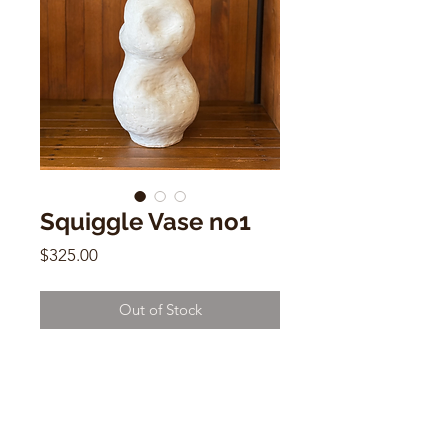
Squiggle Vase no1
Price
$325.00
Out of Stock
Squiggle Vase no1
Naomi Hasak
15.25”h x 6”w
d12