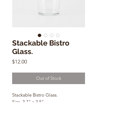
Stackable Bistro
Glass.
Price
$12.00
Out of Stock
Stackable Bistro Glass.
Size. 3.7" x 3.5"
Dishwasher safe.
Not suitable for microwave.
Cap: 380 ml. / 12.8 oz.