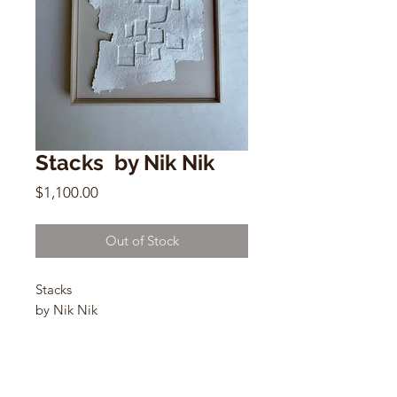
Stacks by Nik Nik
Price
$1,100.00
Out of Stock
Stacks
by Nik Nik
Flax fiber
19” x25”
Solid maple frame
2023