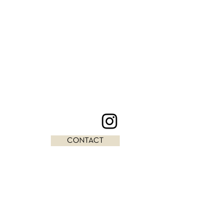
CONTACT