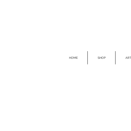
HOME
SHOP
ART