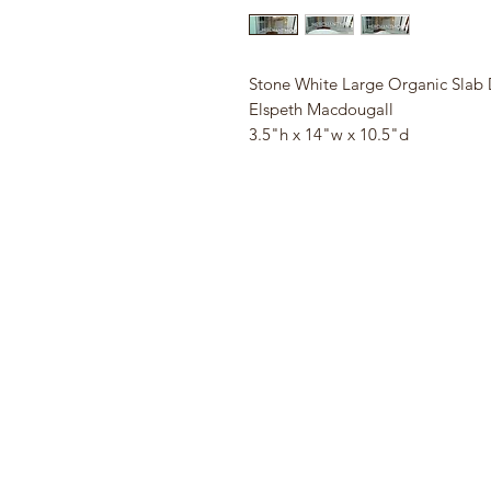
Stone White Large Organic Slab 
Elspeth Macdougall
3.5"h x 14"w x 10.5"d