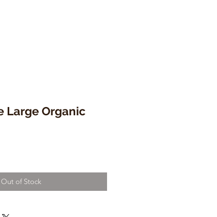
e Large Organic
Out of Stock