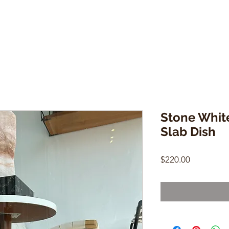
Stone Whit
Slab Dish
Price
$220.00