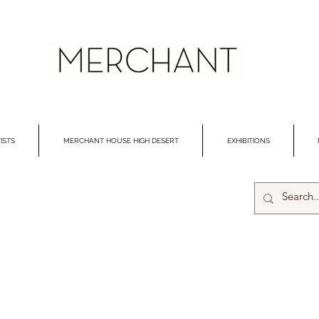
ISTS
MERCHANT HOUSE HIGH DESERT
EXHIBITIONS