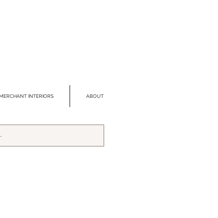
MERCHANT INTERIORS
ABOUT