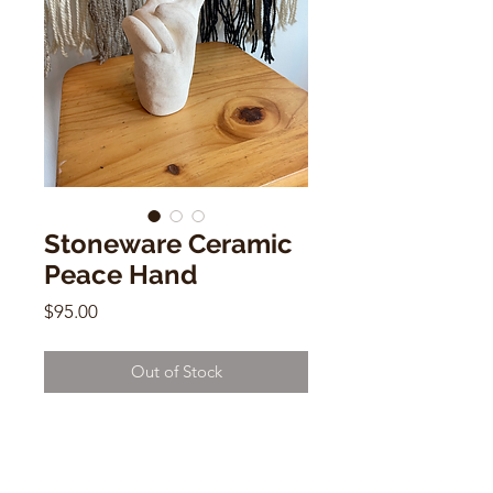
Stoneware Ceramic
Peace Hand
Price
$95.00
Out of Stock
Stoneware Ceramic Peace Hand
by Dorien Garry
7"h x 4.5"w x 2"d