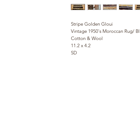
Stripe Golden Gloui
Vintage 1950's Moroccan Rug/ Bl
Cotton & Wool
11.2 x 4.2
SD