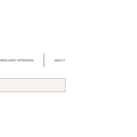
MERCHANT INTERIORS
ABOUT