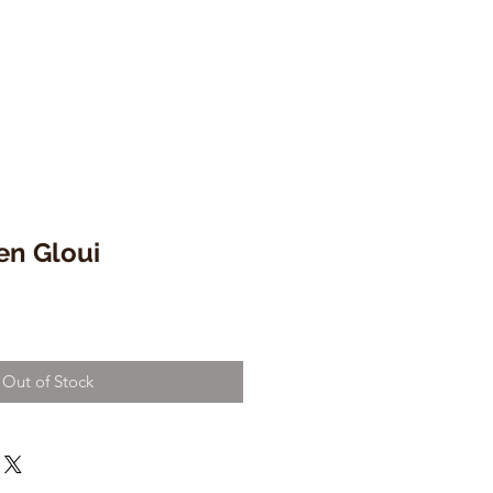
en Gloui
Out of Stock