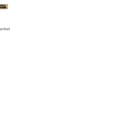
anket