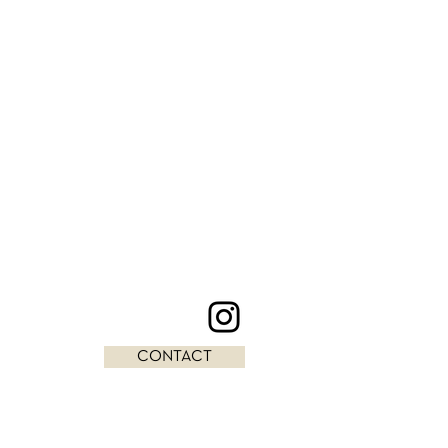
CONTACT