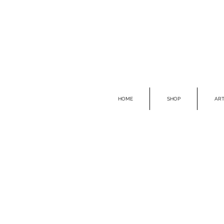
HOME
SHOP
ART