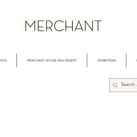
ISTS
MERCHANT HOUSE HIGH DESERT
EXHIBITIONS