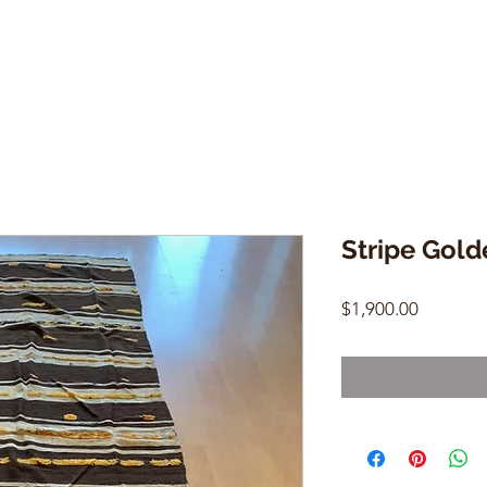
Stripe Gold
Price
$1,900.00