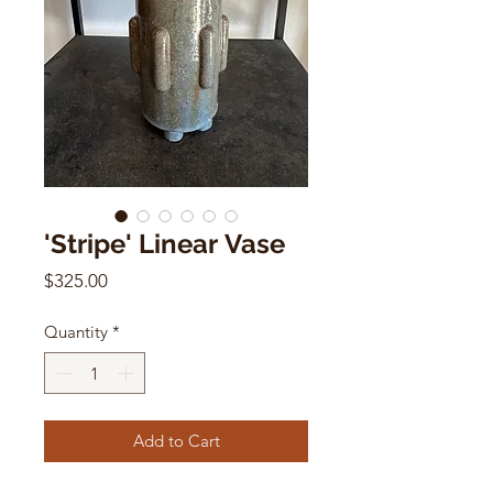
'Stripe' Linear Vase
Price
$325.00
Quantity
*
Add to Cart