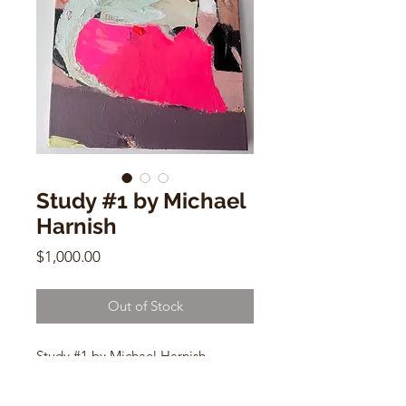
Study #1 by Michael
Harnish
Price
$1,000.00
Out of Stock
Study #1 by Michael Harnish
16" x 20"
Mixed Media, Acrylic, paper on