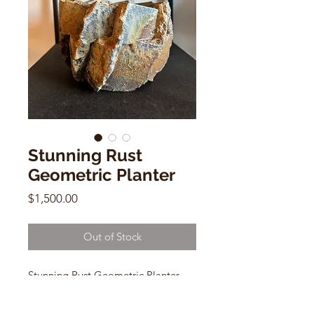
Stunning Rust
Geometric Planter
Price
$1,500.00
Out of Stock
Stunning Rust Geometric Planter
Jonathan Cross
stoneware ceramic, woodfired