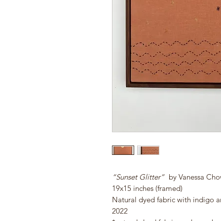
“Sunset Glitter”
by Vanessa Ch
19x15 inches (framed)
Natural dyed fabric with indigo 
2022