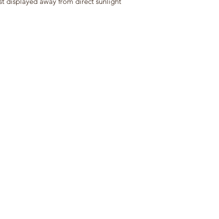
st displayed away from direct sunlight