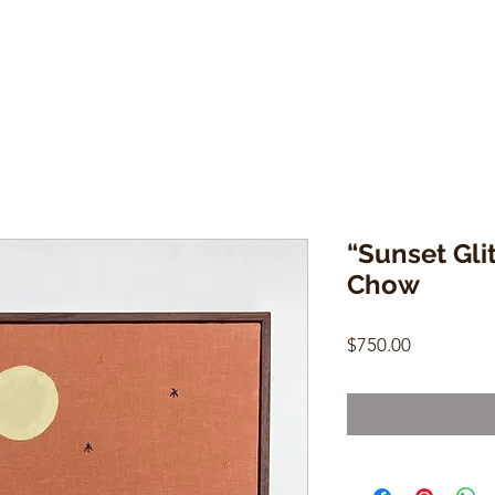
“Sunset Gli
Chow
Price
$750.00