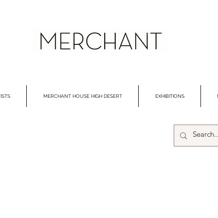
ISTS
MERCHANT HOUSE HIGH DESERT
EXHIBITIONS