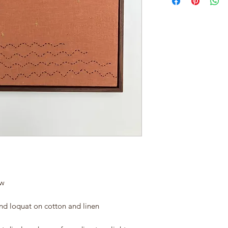
ow
and loquat on cotton and linen