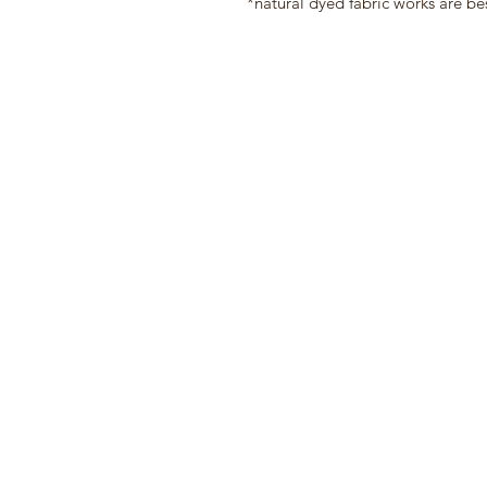
*natural dyed fabric works are be