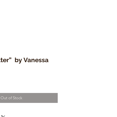
tter” by Vanessa
Out of Stock