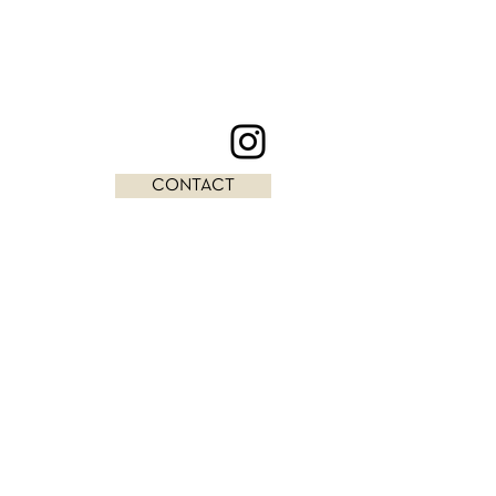
CONTACT