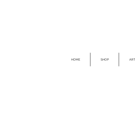
HOME
SHOP
ART