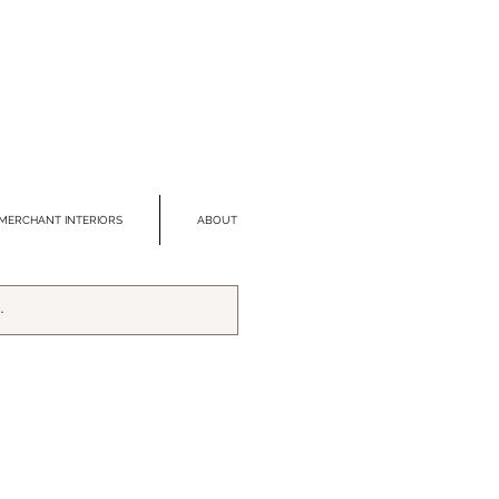
MERCHANT INTERIORS
ABOUT