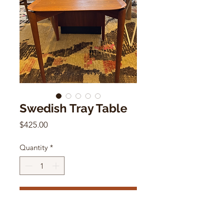
Swedish Tray Table
Price
$425.00
Quantity
*
Add to Cart