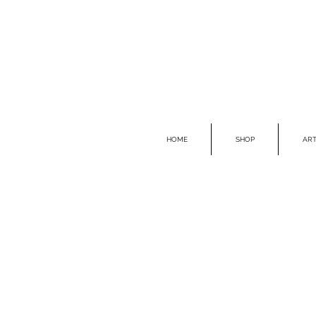
HOME
SHOP
ART