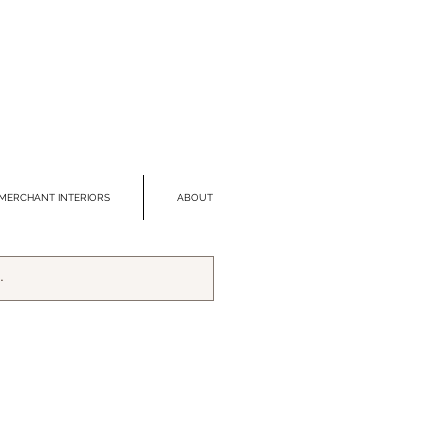
MERCHANT INTERIORS
ABOUT