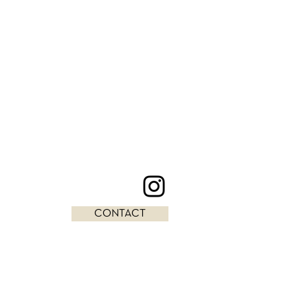
CONTACT