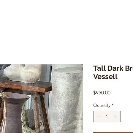
Tall Dark B
Vessell
Price
$950.00
Quantity
*