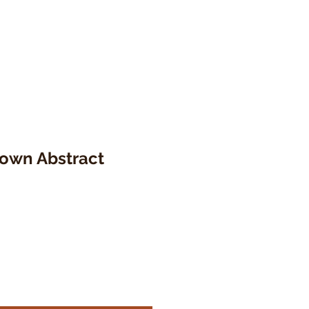
rown Abstract