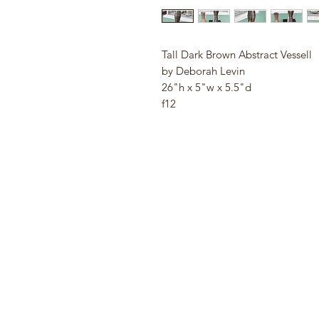
Tall Dark Brown Abstract Vessell
by Deborah Levin
26"h x 5"w x 5.5"d
f12