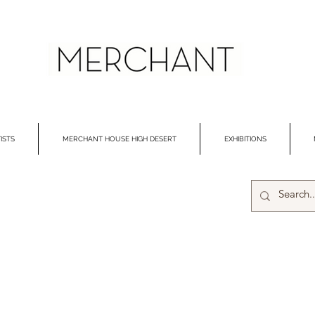
ISTS
MERCHANT HOUSE HIGH DESERT
EXHIBITIONS