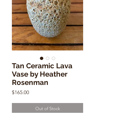
Tan Ceramic Lava
Vase by Heather
Rosenman
Price
$165.00
Out of Stock
Tan Ceramic Lava Vase by Heather
Rosenman