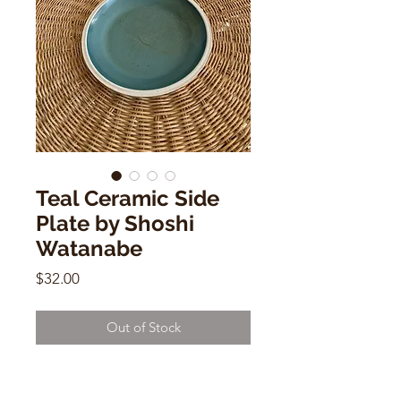
Teal Ceramic Side
Plate by Shoshi
Watanabe
Price
$32.00
Out of Stock
Teal Ceramic Side Plate by Shoshi
Watanabe