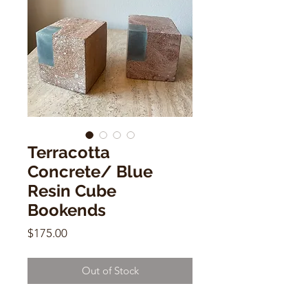
Terracotta
Concrete/ Blue
Resin Cube
Bookends
Price
$175.00
Out of Stock