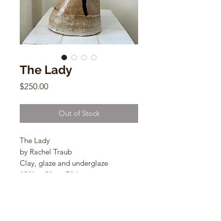
The Lady
Price
$250.00
Out of Stock
The Lady
by Rachel Traub
Clay, glaze and underglaze
12”h x 9"w x 5”d
Clay, glaze and underglaze
B