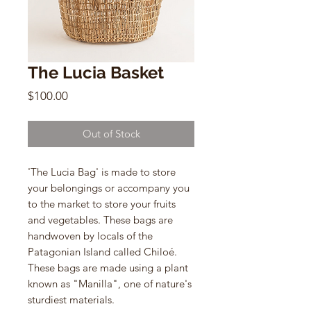
The Lucia Basket
Price
$100.00
Out of Stock
'The Lucia Bag' is made to store
your belongings or accompany you
to the market to store your fruits
and vegetables. These bags are
handwoven by locals of the
Patagonian Island called Chiloé.
These bags are made using a plant
known as "Manilla", one of nature's
sturdiest materials.