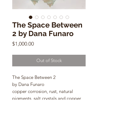
The Space Between
2 by Dana Funaro
Price
$1,000.00
Out of Stock
The Space Between 2
by Dana Funaro
copper corrosion, rust, natural
pigments, salt crystals and copper
leaf on cotton paper
26"h x 33"w
oak frame