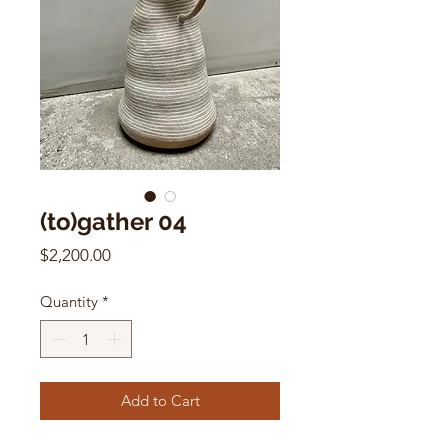
(to)gather 04
Price
$2,200.00
Quantity
*
Add to Cart