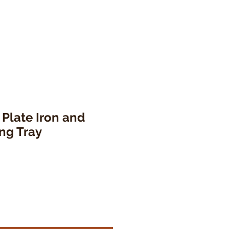
 Plate Iron and
ng Tray