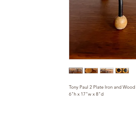
Tony Paul 2 Plate Iron and Wood 
6"h x 17"w x 8"d