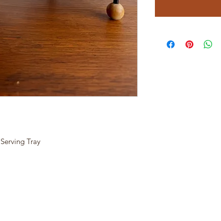
Serving Tray