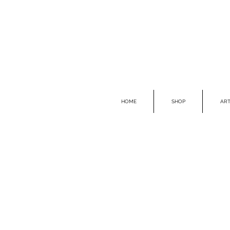
HOME
SHOP
ART