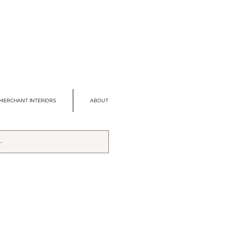
MERCHANT INTERIORS
ABOUT