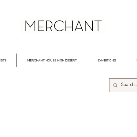
ISTS
MERCHANT HOUSE HIGH DESERT
EXHIBITIONS