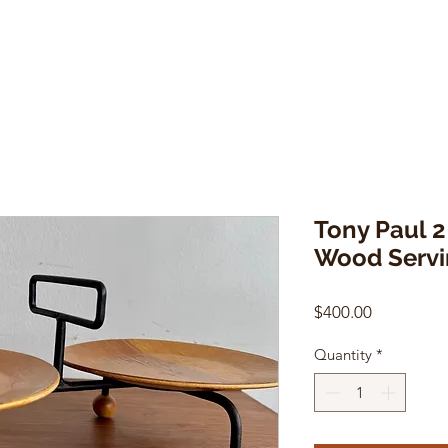
Tony Paul 2
Wood Servi
Price
$400.00
Quantity
*