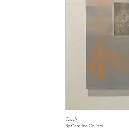
Touch
By Caroline Collom