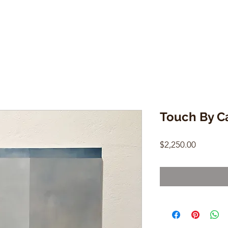
Touch By C
Price
$2,250.00