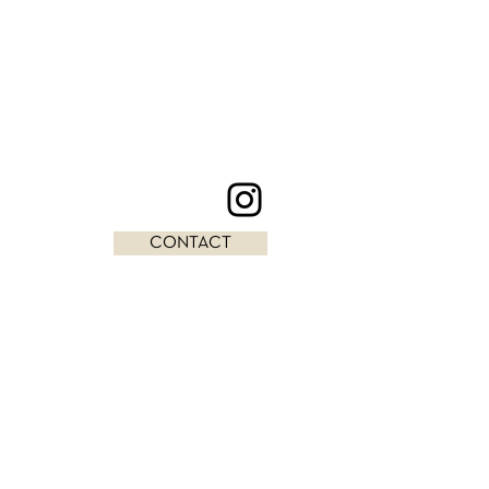
CONTACT