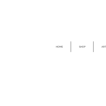
HOME
SHOP
ART