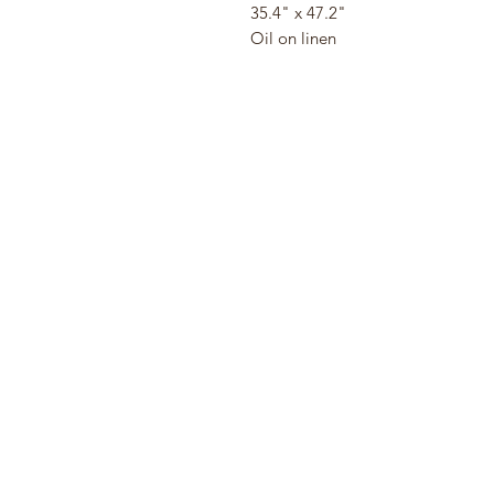
35.4" x 47.2"
Oil on linen