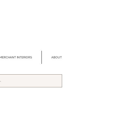
MERCHANT INTERIORS
ABOUT