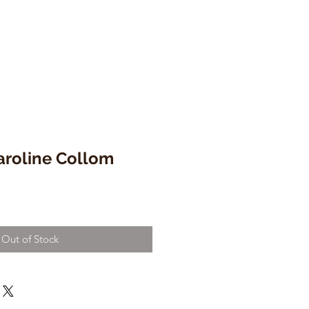
aroline Collom
Out of Stock