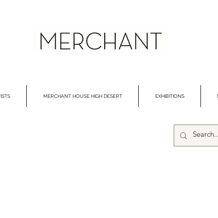
ISTS
MERCHANT HOUSE HIGH DESERT
EXHIBITIONS