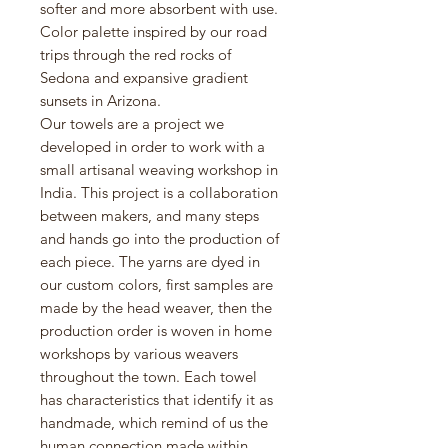
softer and more absorbent with use.
Color palette inspired by our road
trips through the red rocks of
Sedona and expansive gradient
sunsets in Arizona.
Our towels are a project we
developed in order to work with a
small artisanal weaving workshop in
India. This project is a collaboration
between makers, and many steps
and hands go into the production of
each piece. The yarns are dyed in
our custom colors, first samples are
made by the head weaver, then the
production order is woven in home
workshops by various weavers
throughout the town. Each towel
has characteristics that identify it as
handmade, which remind of us the
human connection made within