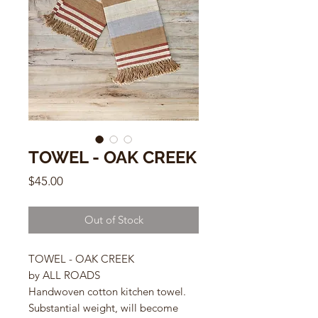
TOWEL - OAK CREEK
Price
$45.00
Out of Stock
TOWEL - OAK CREEK
by ALL ROADS
Handwoven cotton kitchen towel.
Substantial weight, will become