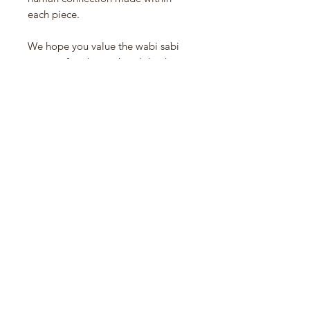
each piece.
We hope you value the wabi sabi
nature of each one, hand dyed
yarns, uneveness of color, wavering
selvage edges and skips and
textures where two yarns meet in
the weft. We do not view these as
flaws, but as evidence of people-
created craft.
Created with hand dyed yarns, the
cotton towels are of substantial
weight, and we love them in the
kitchen for drying hands and dishes.
Made in India.
Approx 22” x 26