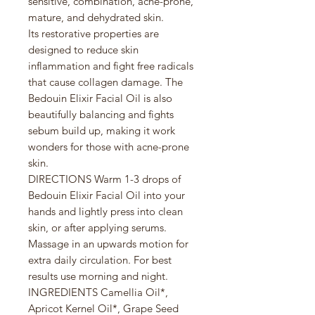
sensitive, combination, acne-prone,
mature, and dehydrated skin.
Its restorative properties are
designed to reduce skin
inflammation and fight free radicals
that cause collagen damage. The
Bedouin Elixir Facial Oil is also
beautifully balancing and fights
sebum build up, making it work
wonders for those with acne-prone
skin.
DIRECTIONS Warm 1-3 drops of
Bedouin Elixir Facial Oil into your
hands and lightly press into clean
skin, or after applying serums.
Massage in an upwards motion for
extra daily circulation. For best
results use morning and night.
INGREDIENTS Camellia Oil*,
Apricot Kernel Oil*, Grape Seed