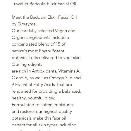
Traveller Bedouin Elixir Facial Oil
Meet the Bedouin Elixir Facial Oil
by Omayma.
Our carefully selected Vegan and
Organic ingredients include a
concentrated blend of 15 of
nature's most Phyto-Potent
botanical oils delivered to your skin.
Our ingredients
are rich in Antioxidants, Vitamins A,
C and E, as well as Omega 3, 6 and
9 Essential Fatty Acids, that are
renowned for providing a balanced,
healthy, youthful glow.
Formulated to soften, moisturize
and restore, our highest quality
botanicals make this face oil
perfect for all skin types including