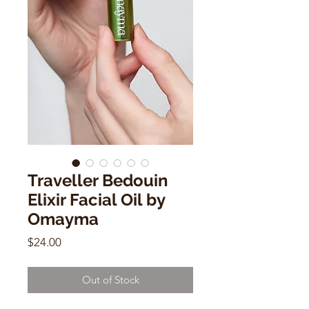
Traveller Bedouin
Elixir Facial Oil by
Omayma
Price
$24.00
Out of Stock