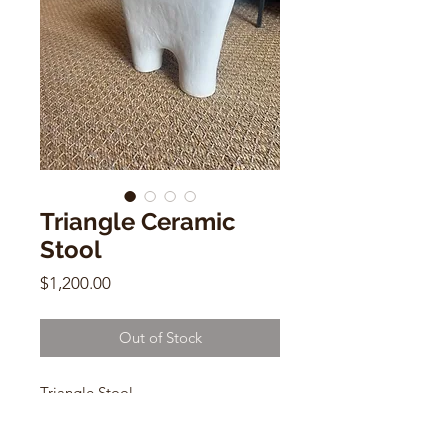
Triangle Ceramic
Stool
Price
$1,200.00
Out of Stock
Triangle Stool
Katie Thompson
Ceramic with glaze