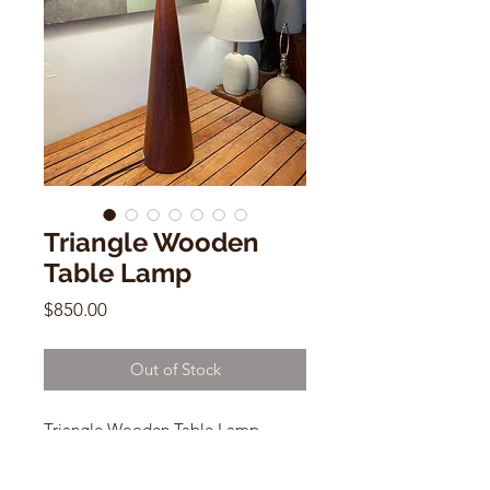
Triangle Wooden
Table Lamp
Price
$850.00
Out of Stock
Triangle Wooden Table Lamp
Mid Century Modern
29"h