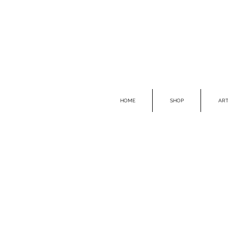
HOME
SHOP
ART