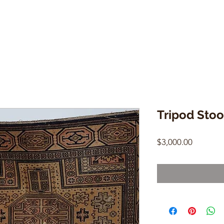
Tripod Stoo
Price
$3,000.00