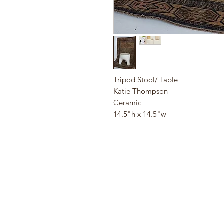
Tripod Stool/ Table
Katie Thompson
Ceramic
14.5"h x 14.5"w