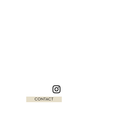
CONTACT