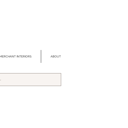
MERCHANT INTERIORS
ABOUT