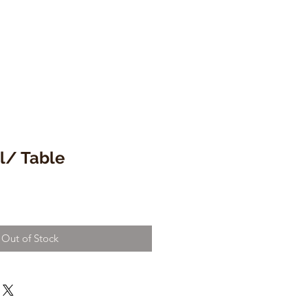
l/ Table
Out of Stock