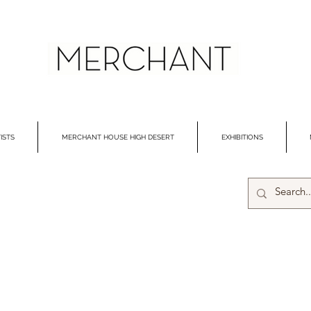
ISTS
MERCHANT HOUSE HIGH DESERT
EXHIBITIONS