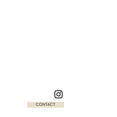
CONTACT