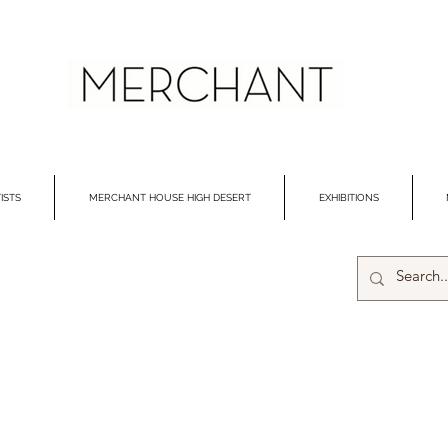
ISTS
MERCHANT HOUSE HIGH DESERT
EXHIBITIONS