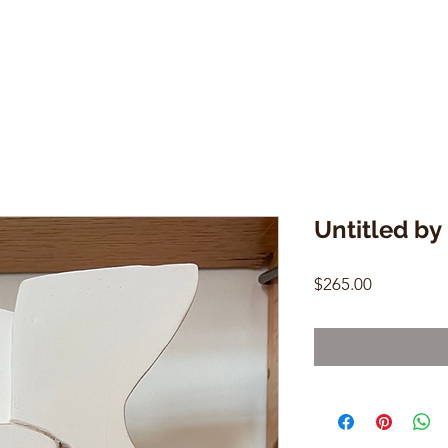
Untitled by
Price
$265.00