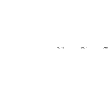
HOME
SHOP
ART