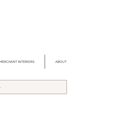
MERCHANT INTERIORS
ABOUT