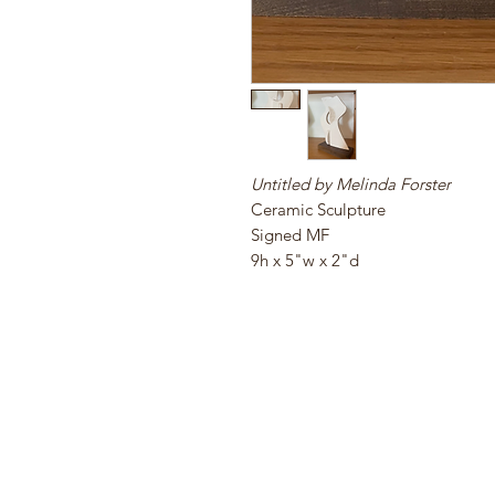
Untitled by Melinda Forster
Ceramic Sculpture
Signed MF
9h x 5"w x 2"d