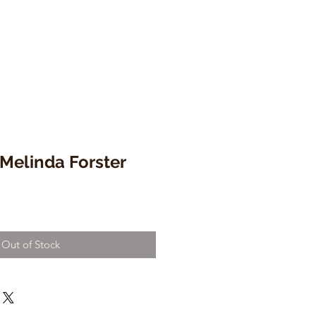
 Melinda Forster
Out of Stock