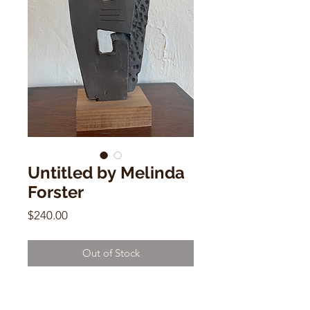
Untitled by Melinda
Forster
Price
$240.00
Out of Stock
Untitled by Melinda Forster
8.5"h x 4" w x 2.5" d