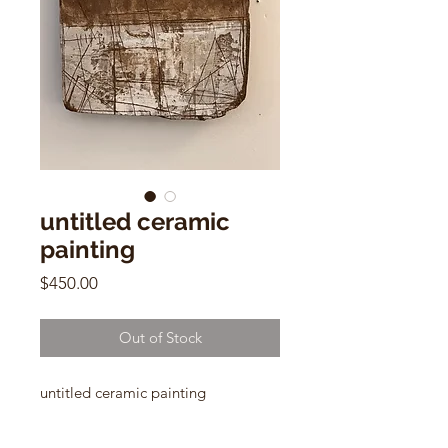
untitled ceramic
painting
Price
$450.00
Out of Stock
untitled ceramic painting
by Polina Perl
12"h x 10"w x 2"d