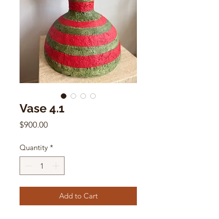
Vase 4.1
Price
$900.00
Quantity
*
Add to Cart