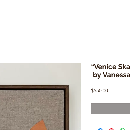
“Venice Ska
by Vaness
Price
$550.00