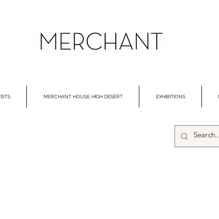
ISTS
MERCHANT HOUSE HIGH DESERT
EXHIBITIONS