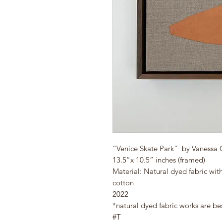
“Venice Skate Park” by Vanessa
13.5”x 10.5” inches (framed)
Material: Natural dyed fabric wit
cotton
2022
*natural dyed fabric works are be
#T