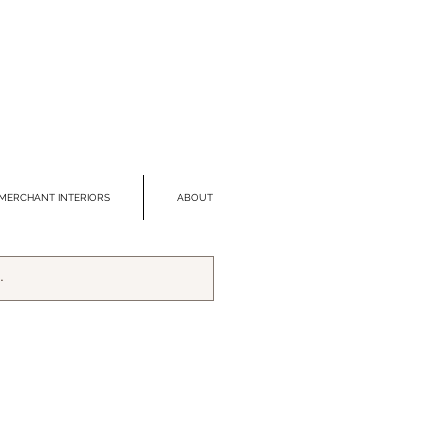
MERCHANT INTERIORS
ABOUT