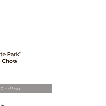
te Park”
a Chow
Out of Stock