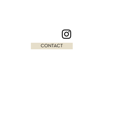
CONTACT