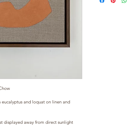
 Chow
h eucalyptus and loquat on linen and
st displayed away from direct sunlight