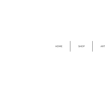
HOME
SHOP
ART