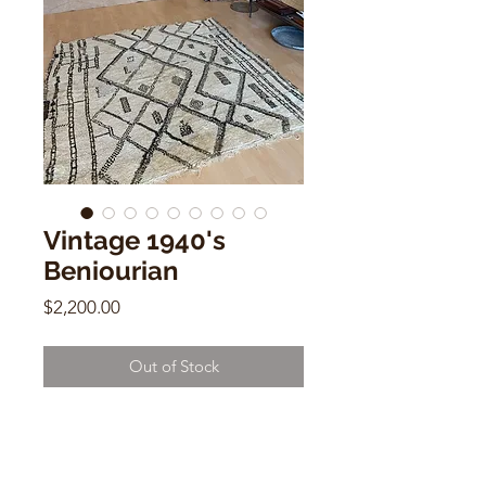
Vintage 1940's
Beniourian
Price
$2,200.00
Out of Stock
Vintage 1940's Beniourian
6.1 x 6.1
Wool & Cotton